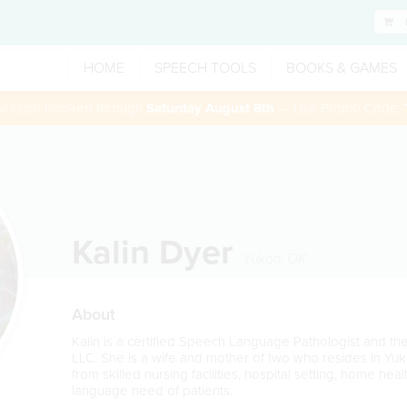
HOME
SPEECH TOOLS
BOOKS & GAMES
 session booked through
Saturday August 8th
— Use Promo Code:
Kalin Dyer
Yukon
,
OK
About
Kalin is a certified Speech Language Pathologist and t
LLC. She is a wife and mother of two who resides in Y
from skilled nursing facilities, hospital setting, home he
language need of patients.