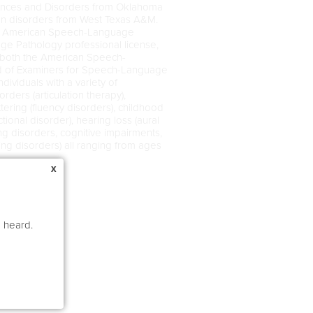
ences and Disorders from Oklahoma
ion disorders from West Texas A&M.
 the American Speech-Language
e Pathology professional license,
 both the American Speech-
d of Examiners for Speech-Language
ividuals with a variety of
ders (articulation therapy),
tering (fluency disorders), childhood
ional disorder), hearing loss (aural
sing disorders, cognitive impairments,
ing disorders) all ranging from ages
x
e heard.