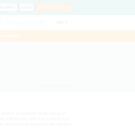
Buy
Now
Log In
SLP?
Get Listed!
FIND A THERAPIST
HELP
ThisWeek
< Back to search
he owner of Speech Heart Services,
ukon, Oklahoma. She has experience
alth, and schools targeting the speech-