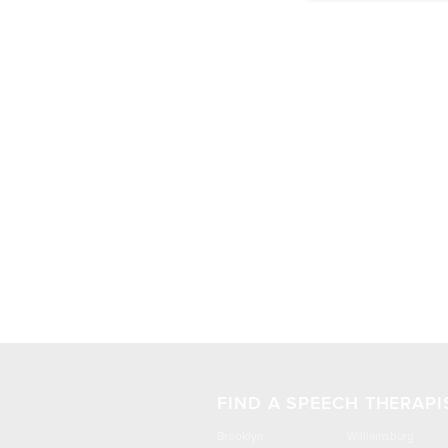
FIND A SPEECH THERAPI
Brooklyn
Williamsburg