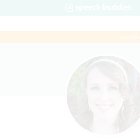
$60 first