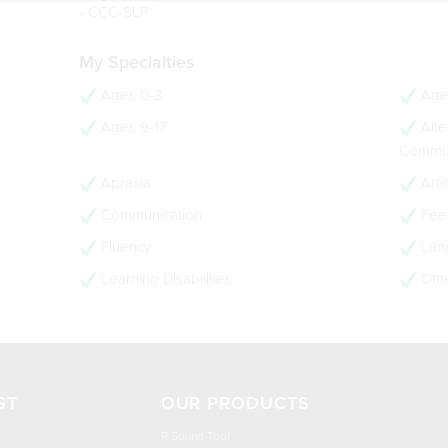
- CCC-SLP
My Specialties
Ages 0-3
Age
Ages 9-17
Alte
Commun
Apraxia
Arti
Communication
Feed
Fluency
Lan
Learning Disabilities
Oth
ST
OUR PRODUCTS
R Sound Tool