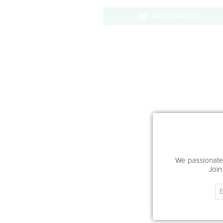
Send Message
We passionatel
Join