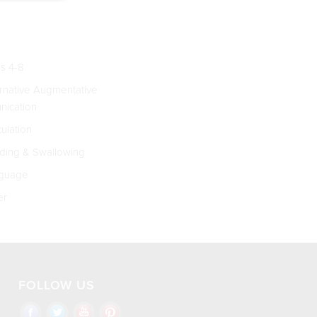
s 4-8
rnative Augmentative
ication
culation
ing & Swallowing
guage
er
FOLLOW US