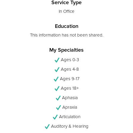
Service Type
In Office
Education
This information has not been shared.
My Specialties
Ages 0-3
Ages 4-8
Ages 9-17
Ages 18+
Aphasia
Apraxia
Articulation
Auditory & Hearing