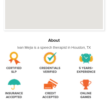
About
Ivan Mejia is a speech therapist in Houston, TX