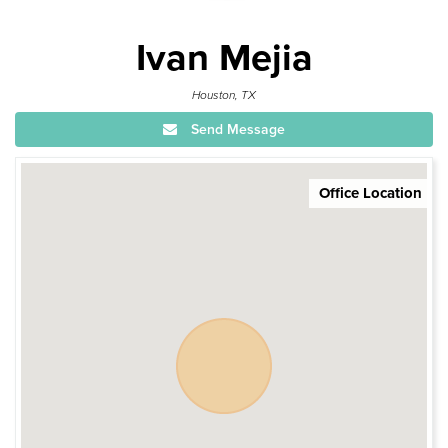
Ivan Mejia
Houston, TX
Send Message
Office Location