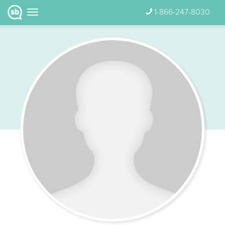
1-866-247-8030