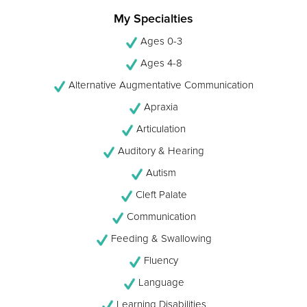
My Specialties
Ages 0-3
Ages 4-8
Alternative Augmentative Communication
Apraxia
Articulation
Auditory & Hearing
Autism
Cleft Palate
Communication
Feeding & Swallowing
Fluency
Language
Learning Disabilities