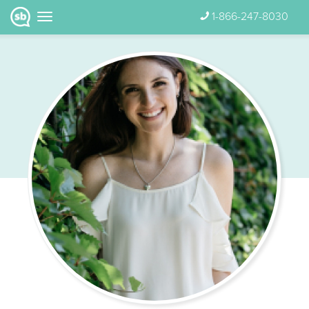
1-866-247-8030