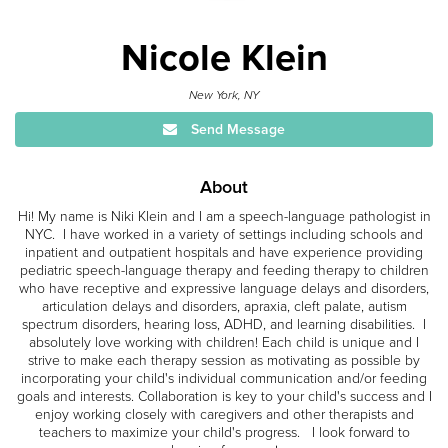
Nicole Klein
New York, NY
Send Message
About
Hi! My name is Niki Klein and I am a speech-language pathologist in
NYC. I have worked in a variety of settings including schools and
inpatient and outpatient hospitals and have experience providing
pediatric speech-language therapy and feeding therapy to children
who have receptive and expressive language delays and disorders,
articulation delays and disorders, apraxia, cleft palate, autism
spectrum disorders, hearing loss, ADHD, and learning disabilities. I
absolutely love working with children! Each child is unique and I
strive to make each therapy session as motivating as possible by
incorporating your child's individual communication and/or feeding
goals and interests. Collaboration is key to your child's success and I
enjoy working closely with caregivers and other therapists and
teachers to maximize your child's progress. I look forward to