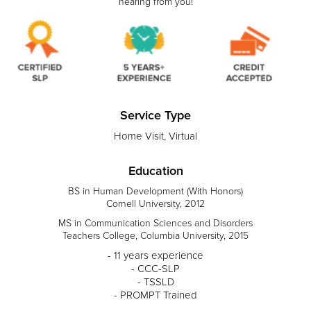
hearing from you!
Service Type
Home Visit, Virtual
Education
BS in Human Development (With Honors)
Cornell University, 2012
MS in Communication Sciences and Disorders
Teachers College, Columbia University, 2015
- 11 years experience
- CCC-SLP
- TSSLD
- PROMPT Trained