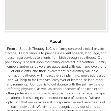
About
Premier Speech Therapy, LLC is a family centered clinical private
practice. Our Mission is to provide excellent speech, language, and
dysphagia services to clients from birth through adulthood. Our
philosophy is based upon that family centered intervention. Family
members and/or caregivers are associated with each and every one
of our clients, and their involvement is extremely valuable.
Information gathered will impact therapy planning, goals addressed,
and will help to facilitate vital carryover of learned skills to other
environments. Our goal is to collaborate with the primary care or
referring physician, as well as school teachers (if applicable) and
other professionals in order to establish a comprehensive therapy
approach resulting in an increased rate of success. We are
optimistic that our services will incorporate the exclusive needs of
each individual. We aim to be recognized by our clients as