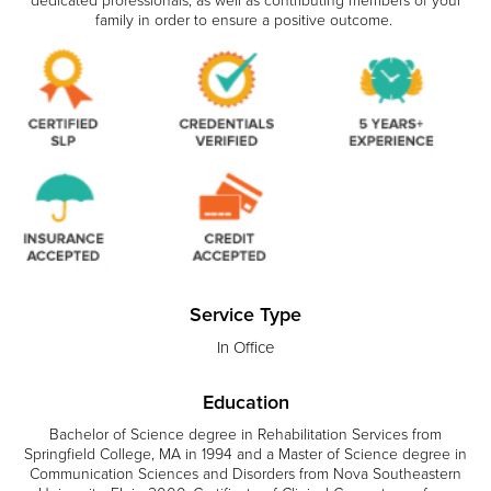
dedicated professionals, as well as contributing members of your
family in order to ensure a positive outcome.
Service Type
In Office
Education
Bachelor of Science degree in Rehabilitation Services from
Springfield College, MA in 1994 and a Master of Science degree in
Communication Sciences and Disorders from Nova Southeastern