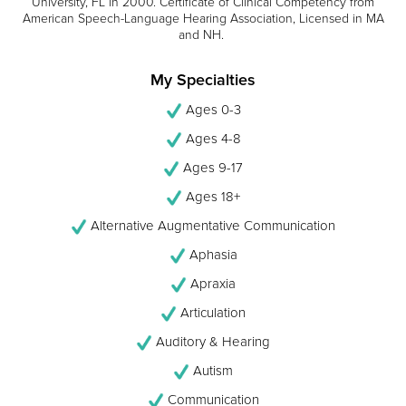
University, FL in 2000. Certificate of Clinical Competency from
American Speech-Language Hearing Association, Licensed in MA
and NH.
My Specialties
Ages 0-3
Ages 4-8
Ages 9-17
Ages 18+
Alternative Augmentative Communication
Aphasia
Apraxia
Articulation
Auditory & Hearing
Autism
Communication