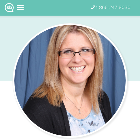
1-866-247-8030