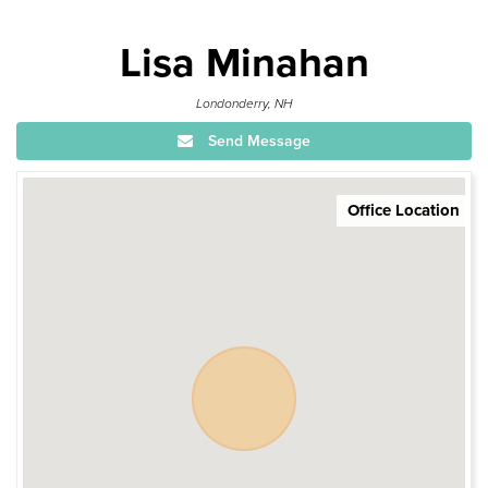
Lisa Minahan
Londonderry, NH
Send Message
Office Location