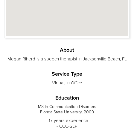
About
Megan Riherd is a speech therapist in Jacksonville Beach, FL
Service Type
Virtual, In Office
Education
MS in Communication Disorders
Florida State University, 2009
- 17 years experience
- CCC-SLP