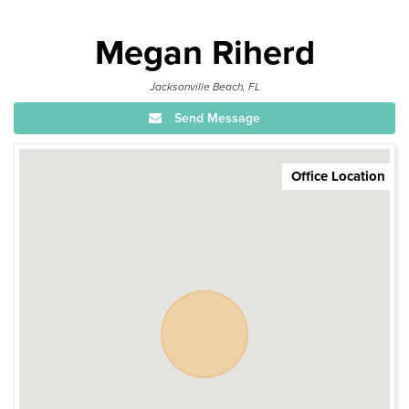
Megan Riherd
Jacksonville Beach, FL
Send Message
Office Location