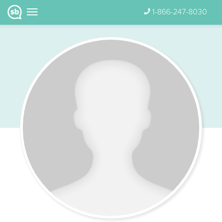
1-866-247-8030