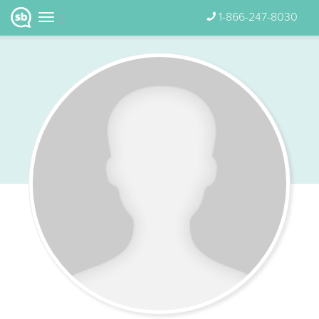
1-866-247-8030