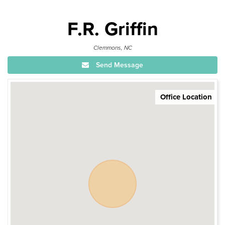
F.R. Griffin
Clemmons, NC
Send Message
Office Location