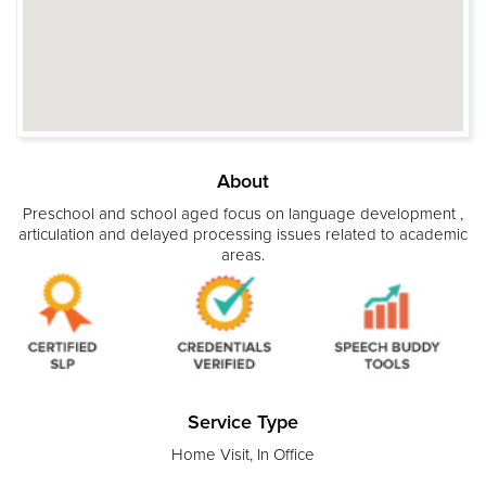
About
Preschool and school aged focus on language development ,
articulation and delayed processing issues related to academic
areas.
Service Type
Home Visit, In Office