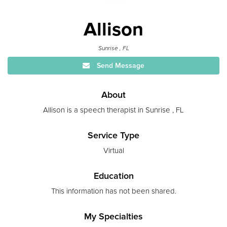
Allison
Sunrise , FL
Send Message
About
Allison is a speech therapist in Sunrise , FL
Service Type
Virtual
Education
This information has not been shared.
My Specialties