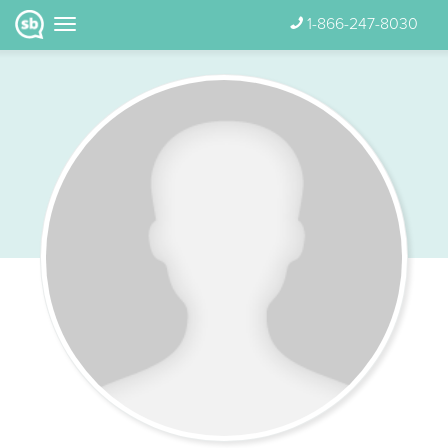
1-866-247-8030