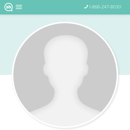
1-866-247-8030