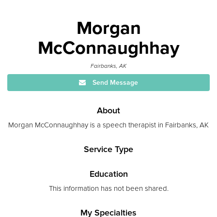
Morgan
McConnaughhay
Fairbanks, AK
Send Message
About
Morgan McConnaughhay is a speech therapist in Fairbanks, AK
Service Type
Education
This information has not been shared.
My Specialties