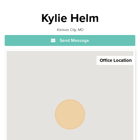
Kylie Helm
Kansas City, MO
Send Message
Office Location