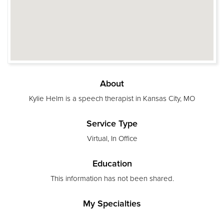
About
Kylie Helm is a speech therapist in Kansas City, MO
Service Type
Virtual, In Office
Education
This information has not been shared.
My Specialties