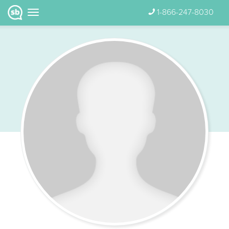
1-866-247-8030