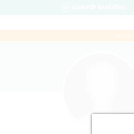
$60 first