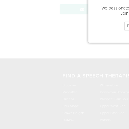
We passionatel
Send Message
Join
FIND A SPEECH THERAPI
Brooklyn
Williamsburg
Manhattan
Downtown Brookly
Queens
Prospect Park Sout
Park Slope
Upper West Side
Crown Heights
Upper East Side
DUMBO
Astoria