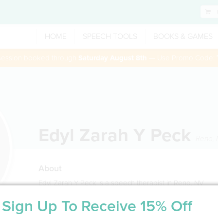
HOME
SPEECH TOOLS
BOOKS & GAMES
 session booked through
Saturday August 8th
— Use Promo Code:
Edyl Zarah Y Peck
Reno
,
About
Edyl Zarah Y Peck is a speech therapist in Reno, NV
Sign Up To Receive 15% Off
Service Type