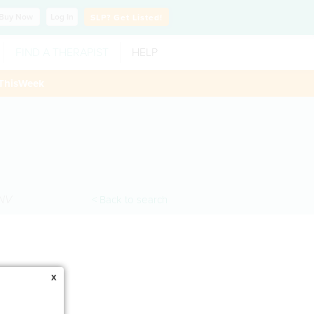
Buy
Now
Log In
SLP?
Get Listed!
FIND A THERAPIST
HELP
ThisWeek
NV
< Back to search
x