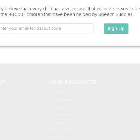
Home Visit, Virtual
y believe that every child has a voice, and that voice deserves to b
 the 80,000+ children that have been helped by Speech Buddies.
Education
This information has not been shared.
Sign Up
My Specialties
ST
OUR PRODUCTS
R Sound Tool
n
S Sound Tool
h
SH Sound Tool
CH Sound Tool
L Sound Tool
Set of 5 Tools
Science