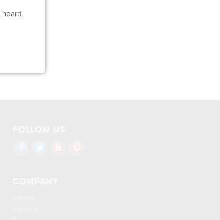
e heard.
FOLLOW US
COMPANY
Careers
Contact Us