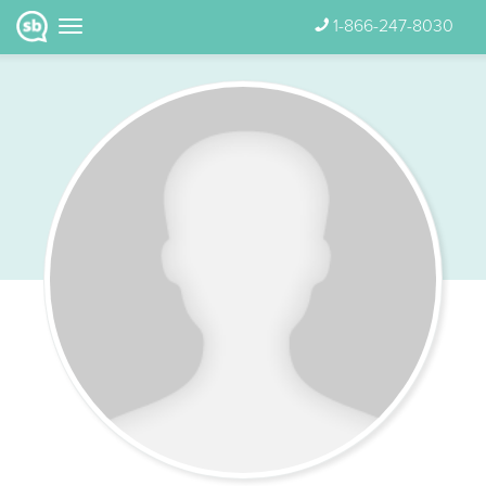
1-866-247-8030