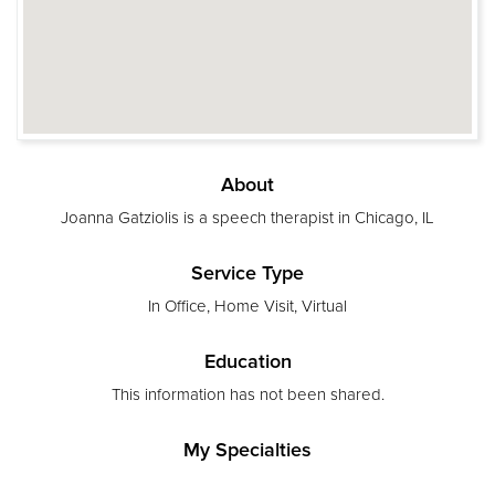
About
Joanna Gatziolis is a speech therapist in Chicago, IL
Service Type
In Office, Home Visit, Virtual
Education
This information has not been shared.
My Specialties