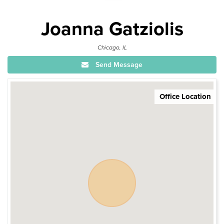
Joanna Gatziolis
Chicago, IL
Send Message
Office Location