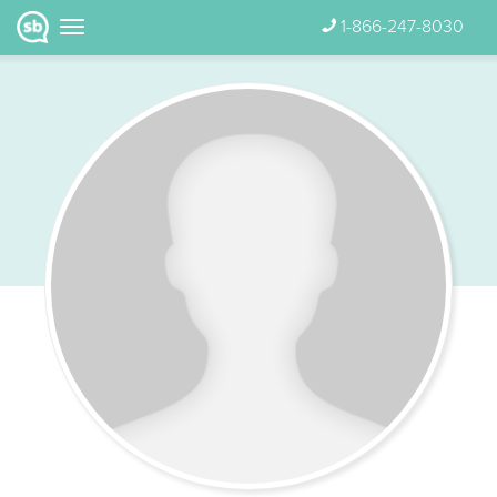
1-866-247-8030