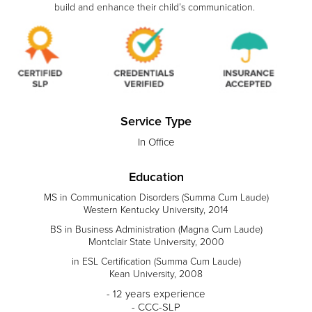
build and enhance their child’s communication.
Service Type
In Office
Education
MS in Communication Disorders (Summa Cum Laude)
Western Kentucky University, 2014
BS in Business Administration (Magna Cum Laude)
Montclair State University, 2000
in ESL Certification (Summa Cum Laude)
Kean University, 2008
- 12 years experience
- CCC-SLP