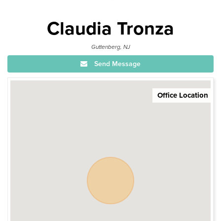
Claudia Tronza
Guttenberg, NJ
Send Message
Office Location