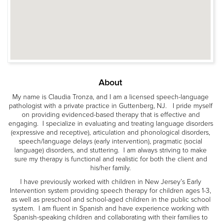
About
My name is Claudia Tronza, and I am a licensed speech-language
pathologist with a private practice in Guttenberg, NJ. I pride myself
on providing evidenced-based therapy that is effective and
engaging. I specialize in evaluating and treating language disorders
(expressive and receptive), articulation and phonological disorders,
speech/language delays (early intervention), pragmatic (social
language) disorders, and stuttering. I am always striving to make
sure my therapy is functional and realistic for both the client and
his/her family.
I have previously worked with children in New Jersey’s Early
Intervention system providing speech therapy for children ages 1-3,
as well as preschool and school-aged children in the public school
system. I am fluent in Spanish and have experience working with
Spanish-speaking children and collaborating with their families to