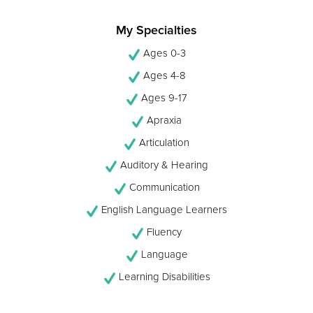
My Specialties
Ages 0-3
Ages 4-8
Ages 9-17
Apraxia
Articulation
Auditory & Hearing
Communication
English Language Learners
Fluency
Language
Learning Disabilities