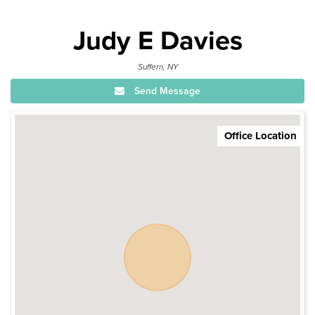
Judy E Davies
Suffern, NY
Send Message
Office Location