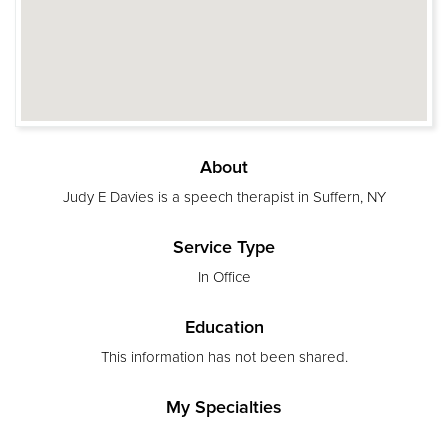
About
Judy E Davies is a speech therapist in Suffern, NY
Service Type
In Office
Education
This information has not been shared.
My Specialties