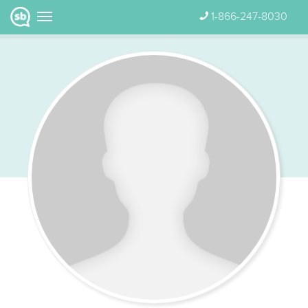
1-866-247-8030