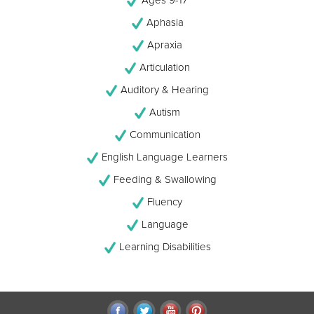
Aphasia
Apraxia
Articulation
Auditory & Hearing
Autism
Communication
English Language Learners
Feeding & Swallowing
Fluency
Language
Learning Disabilities