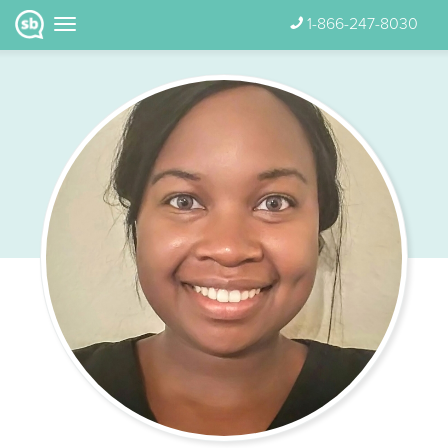
1-866-247-8030