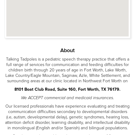
About
Talking Tadpoles is a pediatric speech therapy practice that offers a
full range of services for communication and feeding difficulties for
children birth through 20 years of age in Fort Worth, Lake Worth,
Lake Country/Eagle Mountain, Saginaw, Azle, White Settlement, and
surrounding areas at our clinic located in Northwest Fort Worth on
8101 Boat Club Road, Suite 160, Fort Worth, TX 76179.
We ACCEPT commercial and medicaid insurances
.
Our licensed professionals have experience evaluating and treating
communication difficulties secondary to developmental disorders
(i.e, autism, developmental delay), genetic syndromes, hearing loss,
attention deficit disorder, learning disability, and intellectual disability
in monolingual (English and/or Spanish) and bilingual populations.