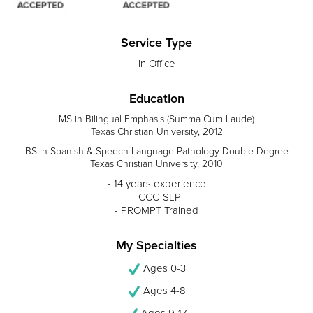
Service Type
In Office
Education
MS in Bilingual Emphasis (Summa Cum Laude)
Texas Christian University, 2012
BS in Spanish & Speech Language Pathology Double Degree
Texas Christian University, 2010
- 14 years experience
- CCC-SLP
- PROMPT Trained
My Specialties
Ages 0-3
Ages 4-8
Ages 9-17