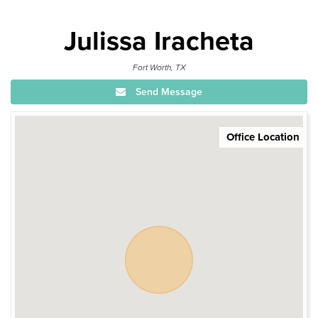
Julissa Iracheta
Fort Worth, TX
Send Message
Office Location