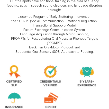
Our therapists have additional training in the area of fluency,
feeding, autism, speech sound disorders and language disorders
through:
Lidcombe Program of Early Stuttering Intervention
the SCERTS (Social Communication, Emotional Regulation,
Transactional Support) Model,
Picture Exchange Communication System,
Language Acquisition through Motor Planning,
PROMPTs for Restructuring Oral Muscular Phonetic Targets
(PROMPT),
Beckman Oral-Motor Protocol, and
Sequential Oral Sensory (SOS) Approach to Feeding.