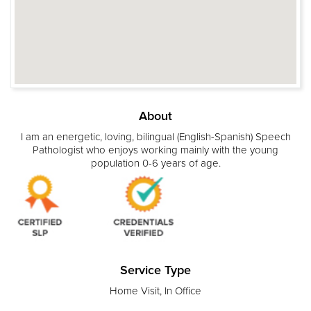
About
I am an energetic, loving, bilingual (English-Spanish) Speech
Pathologist who enjoys working mainly with the young
population 0-6 years of age.
Service Type
Home Visit, In Office