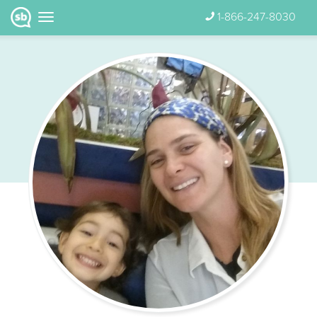
1-866-247-8030