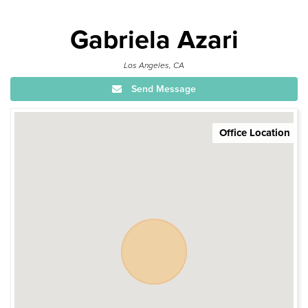
Gabriela Azari
Los Angeles, CA
Send Message
Office Location