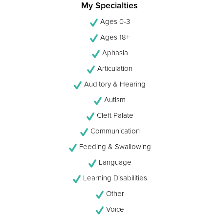
My Specialties
Ages 0-3
Ages 18+
Aphasia
Articulation
Auditory & Hearing
Autism
Cleft Palate
Communication
Feeding & Swallowing
Language
Learning Disabilities
Other
Voice