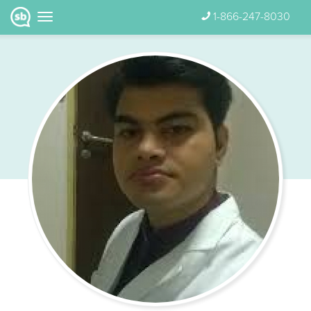
1-866-247-8030