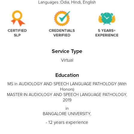
Languages :Odia, Hindi, English
Service Type
Virtual
Education
MS in AUDIOLOGY AND SPEECH LANGUAGE PATHOLOGY (With
Honors)
MASTER IN AUDIOLOGY AND SPEECH LANGUAGE PATHOLOGY,
2019
in
BANGALORE UNIVERSITY,
- 12 years experience