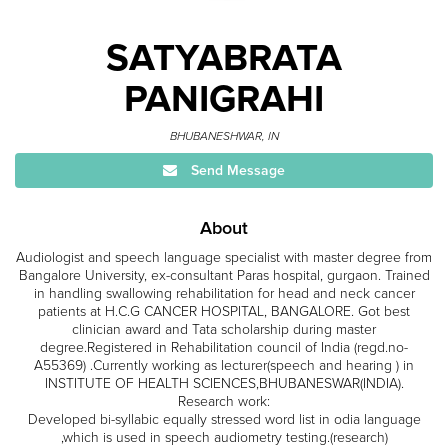
SATYABRATA
PANIGRAHI
BHUBANESHWAR, IN
Send Message
About
Audiologist and speech language specialist with master degree from
Bangalore University, ex-consultant Paras hospital, gurgaon. Trained
in handling swallowing rehabilitation for head and neck cancer
patients at H.C.G CANCER HOSPITAL, BANGALORE. Got best
clinician award and Tata scholarship during master
degree.Registered in Rehabilitation council of India (regd.no-
A55369) .Currently working as lecturer(speech and hearing ) in
INSTITUTE OF HEALTH SCIENCES,BHUBANESWAR(INDIA).
Research work:
Developed bi-syllabic equally stressed word list in odia language
,which is used in speech audiometry testing.(research)