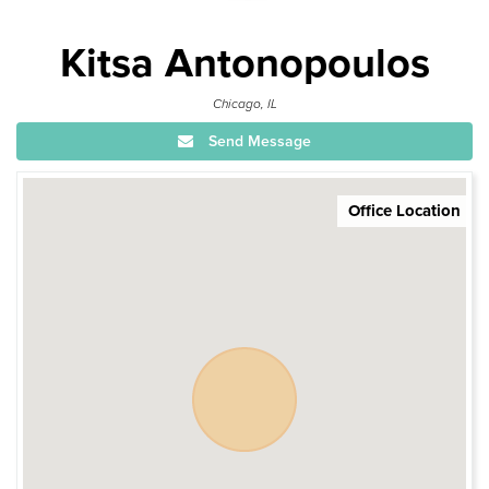
Kitsa Antonopoulos
Chicago, IL
Send Message
Office Location