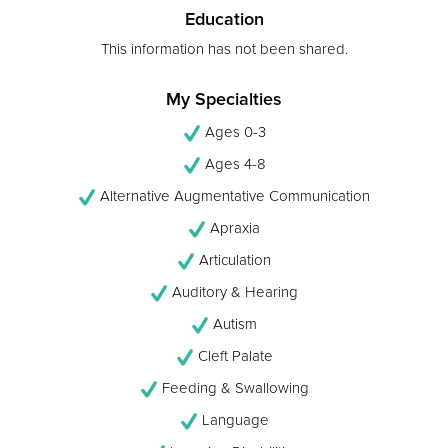
Education
This information has not been shared.
My Specialties
Ages 0-3
Ages 4-8
Alternative Augmentative Communication
Apraxia
Articulation
Auditory & Hearing
Autism
Cleft Palate
Feeding & Swallowing
Language