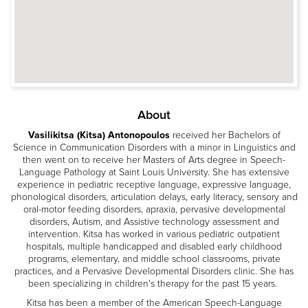
About
Vasilikitsa (Kitsa) Antonopoulos
received her Bachelors of
Science in Communication Disorders with a minor in Linguistics and
then went on to receive her Masters of Arts degree in Speech-
Language Pathology at Saint Louis University. She has extensive
experience in pediatric receptive language, expressive language,
phonological disorders, articulation delays, early literacy, sensory and
oral-motor feeding disorders, apraxia, pervasive developmental
disorders, Autism, and Assistive technology assessment and
intervention. Kitsa has worked in various pediatric outpatient
hospitals, multiple handicapped and disabled early childhood
programs, elementary, and middle school classrooms, private
practices, and a Pervasive Developmental Disorders clinic. She has
been specializing in children's therapy for the past 15 years.
Kitsa has been a member of the American Speech-Language