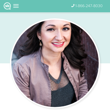
1-866-247-8030