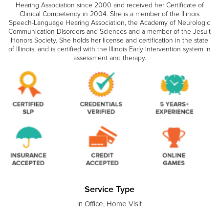
Hearing Association since 2000 and received her Certificate of
Clinical Competency in 2004. She is a member of the Illinois
Speech-Language Hearing Association, the Academy of Neurologic
Communication Disorders and Sciences and a member of the Jesuit
Honors Society. She holds her license and certification in the state
of Illinois, and is certified with the Illinois Early Intervention system in
assessment and therapy.
Service Type
In Office, Home Visit