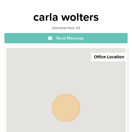
carla wolters
Overland Park, KS
Send Message
Office Location