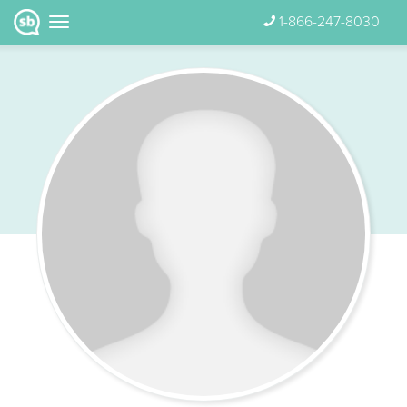
1-866-247-8030