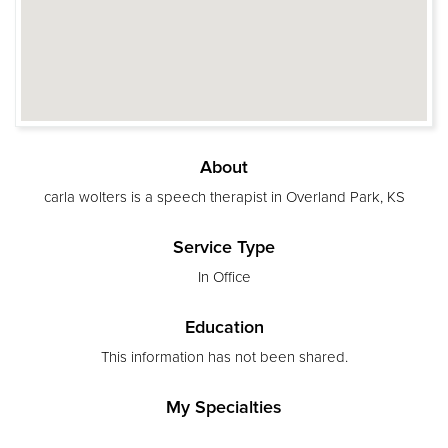
About
carla wolters is a speech therapist in Overland Park, KS
Service Type
In Office
Education
This information has not been shared.
My Specialties