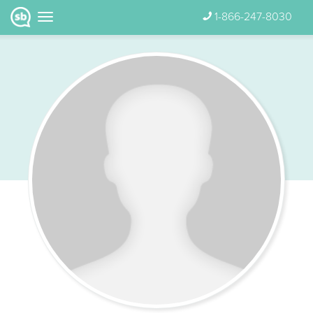
1-866-247-8030