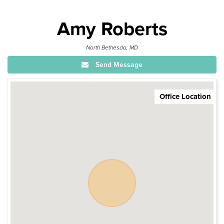
Amy Roberts
North Bethesda, MD
Send Message
Office Location