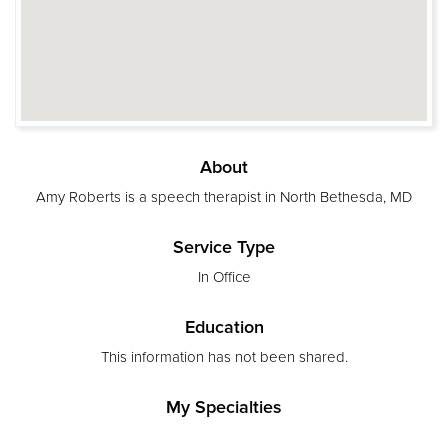
About
Amy Roberts is a speech therapist in North Bethesda, MD
Service Type
In Office
Education
This information has not been shared.
My Specialties