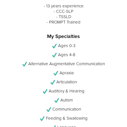
- 13 years experience
- CCC-SLP
- TSSLD
- PROMPT Trained
My Specialties
Ages 0-3
Ages 4-8
Alternative Augmentative Communication
Apraxia
Articulation
Auditory & Hearing
Autism
Communication
Feeding & Swallowing