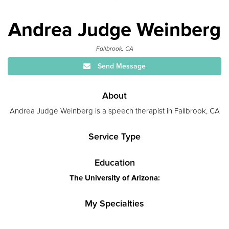
Andrea Judge Weinberg
Fallbrook, CA
Send Message
About
Andrea Judge Weinberg is a speech therapist in Fallbrook, CA
Service Type
Education
The University of Arizona:
My Specialties