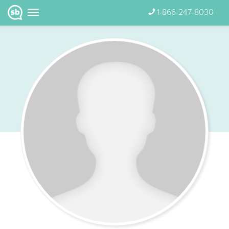
1-866-247-8030