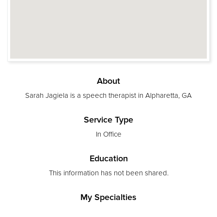
About
Sarah Jagiela is a speech therapist in Alpharetta, GA
Service Type
In Office
Education
This information has not been shared.
My Specialties