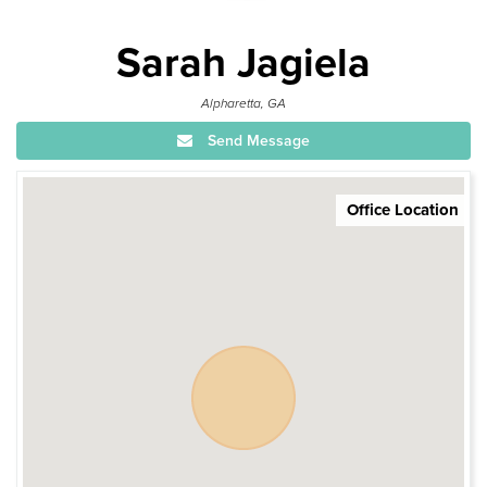
Sarah Jagiela
Alpharetta, GA
Send Message
Office Location