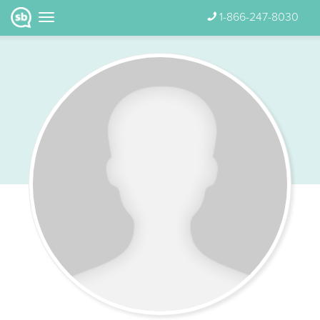
1-866-247-8030