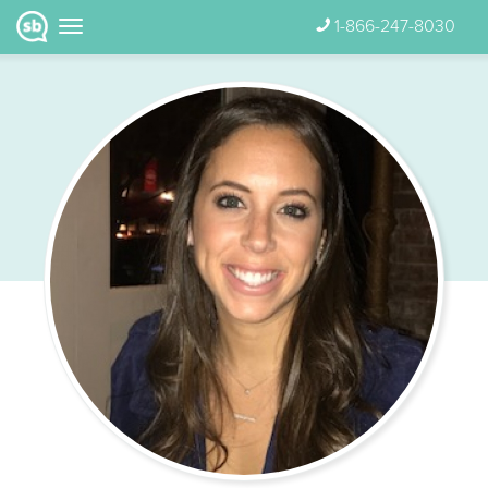
1-866-247-8030