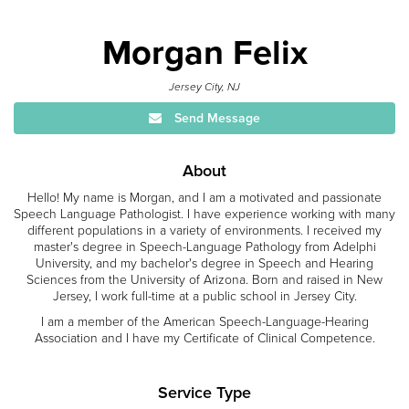
Morgan Felix
Jersey City, NJ
Send Message
About
Hello! My name is Morgan, and I am a motivated and passionate
Speech Language Pathologist. I have experience working with many
different populations in a variety of environments. I received my
master's degree in Speech-Language Pathology from Adelphi
University, and my bachelor's degree in Speech and Hearing
Sciences from the University of Arizona. Born and raised in New
Jersey, I work full-time at a public school in Jersey City.
I am a member of the American Speech-Language-Hearing
Association and I have my Certificate of Clinical Competence.
Service Type