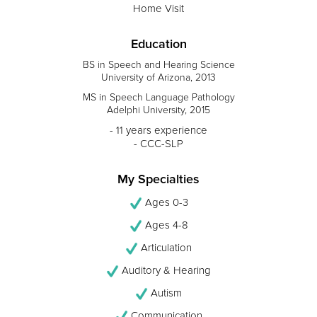
Home Visit
Education
BS in Speech and Hearing Science
University of Arizona, 2013
MS in Speech Language Pathology
Adelphi University, 2015
- 11 years experience
- CCC-SLP
My Specialties
Ages 0-3
Ages 4-8
Articulation
Auditory & Hearing
Autism
Communication