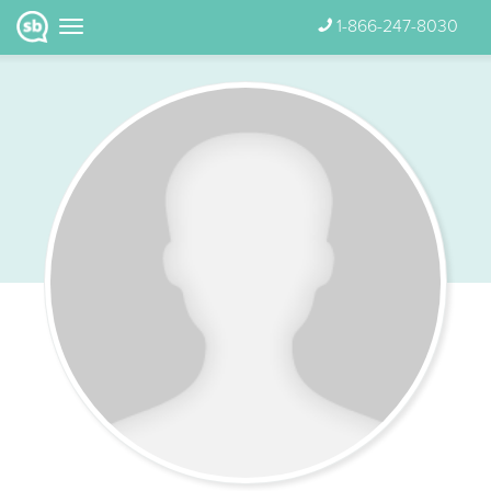
1-866-247-8030