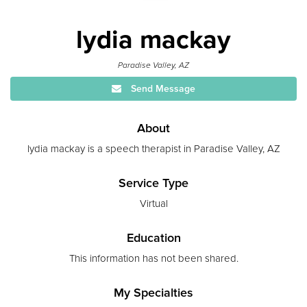
lydia mackay
Paradise Valley, AZ
Send Message
About
lydia mackay is a speech therapist in Paradise Valley, AZ
Service Type
Virtual
Education
This information has not been shared.
My Specialties