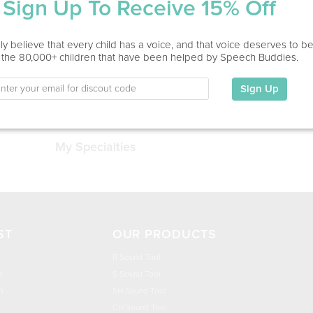
Sign Up To Receive 15% Off
Service Type
y believe that every child has a voice, and that voice deserves to b
Home Visit
 the 80,000+ children that have been helped by Speech Buddies.
Sign Up
Education
This information has not been shared.
My Specialties
ST
OUR PRODUCTS
R Sound Tool
n
S Sound Tool
h
SH Sound Tool
CH Sound Tool