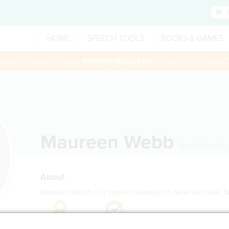
HOME
SPEECH TOOLS
BOOKS & GAMES
 session booked through
Saturday August 8th
— Use Promo Code:
Maureen Webb
New Rochelle
About
Maureen Webb is a speech therapist in New Rochelle, 