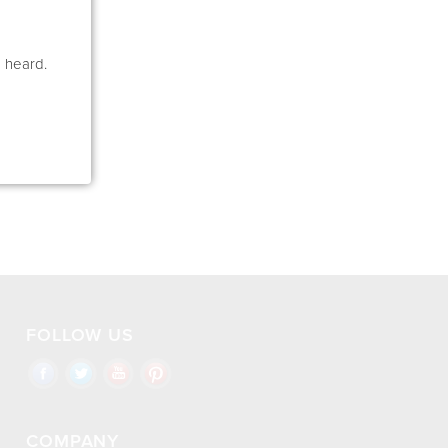
e heard.
FOLLOW US
COMPANY