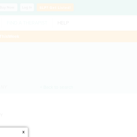
Buy
Now
Log In
SLP?
Get Listed!
FIND A THERAPIST
HELP
ThisWeek
,
NY
< Back to search
NY
x