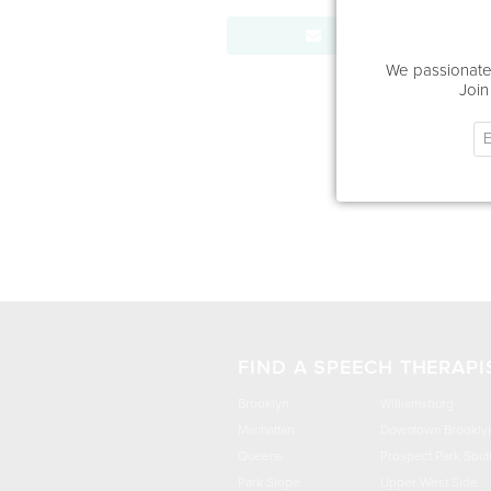
Send Message
We passionatel
Join
FIND A SPEECH THERAPI
Brooklyn
Williamsburg
Manhattan
Downtown Brookly
Queens
Prospect Park Sout
Park Slope
Upper West Side