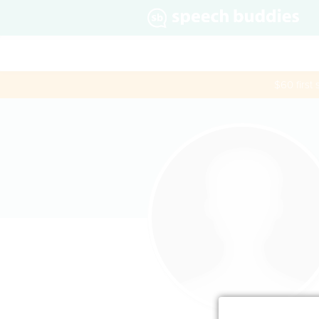
$60 first