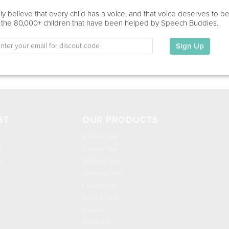
Education
y believe that every child has a voice, and that voice deserves to b
 the 80,000+ children that have been helped by Speech Buddies.
This information has not been shared.
Sign Up
My Specialties
ST
OUR PRODUCTS
R Sound Tool
n
S Sound Tool
h
SH Sound Tool
CH Sound Tool
L Sound Tool
Set of 5 Tools
Science
Flashcards