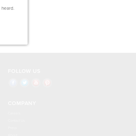
e heard.
FOLLOW US
COMPANY
Careers
Contact Us
Press
About