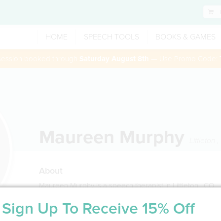
HOME
SPEECH TOOLS
BOOKS & GAMES
 session booked through
Saturday August 8th
— Use Promo Code:
Maureen Murphy
Littleton
,
About
Maureen Murphy is a speech therapist in Littleton , CO
Sign Up To Receive 15% Off
Service Type