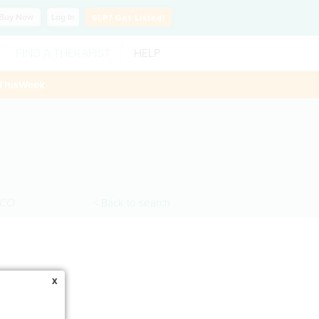
Buy
Now
Log In
SLP?
Get Listed!
FIND A THERAPIST
HELP
ThisWeek
CO
< Back to search
x