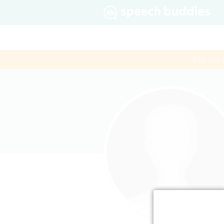
$60 first