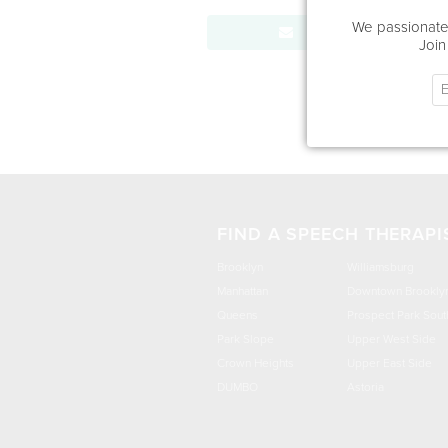
We passionatel
Send Message
Join
FIND A SPEECH THERAPI
Brooklyn
Williamsburg
Manhattan
Downtown Brookly
Queens
Prospect Park Sout
Park Slope
Upper West Side
Crown Heights
Upper East Side
DUMBO
Astoria