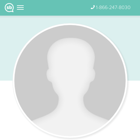
1-866-247-8030