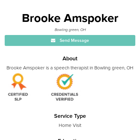
Brooke Amspoker
Bowling green, OH
Send Message
About
Brooke Amspoker is a speech therapist in Bowling green, OH
Service Type
Home Visit