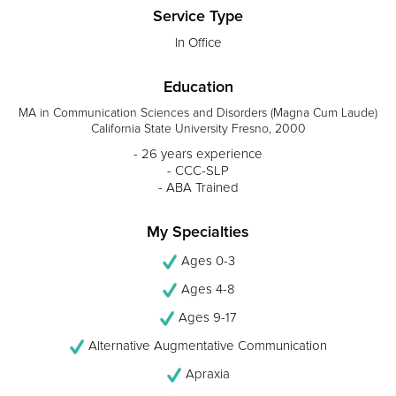
Service Type
In Office
Education
MA in Communication Sciences and Disorders (Magna Cum Laude)
California State University Fresno, 2000
- 26 years experience
- CCC-SLP
- ABA Trained
My Specialties
Ages 0-3
Ages 4-8
Ages 9-17
Alternative Augmentative Communication
Apraxia