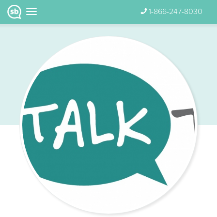
1-866-247-8030