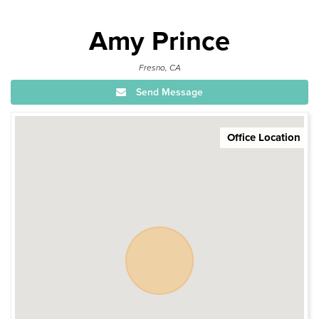
Amy Prince
Fresno, CA
Send Message
Office Location