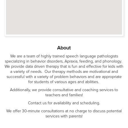
About
We are a team of highly trained speech language pathologists
specializing in behavior disorders, Apraxia, feeding, and phonology.
We provide data driven therapy that is fun and effective for kids with
a variety of needs. Our therapy methods are motivational and
successful with a variety of problem behaviors and are appropriate
for students of various ages and abilities.
Additionally, we provide consultative and coaching services to
teachers and families!
Contact us for availability and scheduling.
We offer 30-minute consultations at no charge to discuss potential
services with parents!