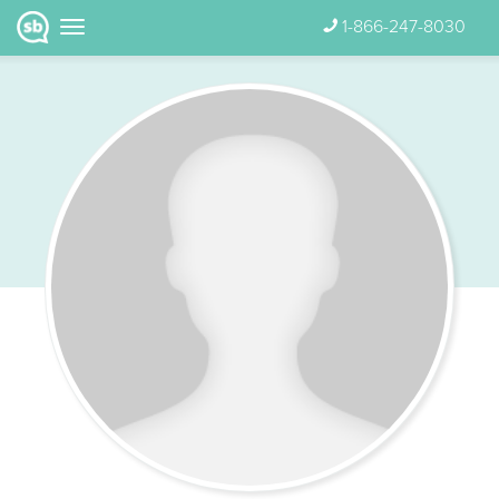
1-866-247-8030