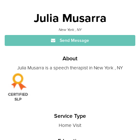
Julia Musarra
New York , NY
Send Message
About
Julia Musarra is a speech therapist in New York , NY
Service Type
Home Visit