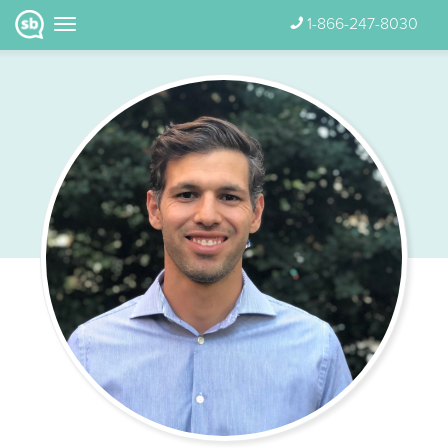
1-866-247-8030