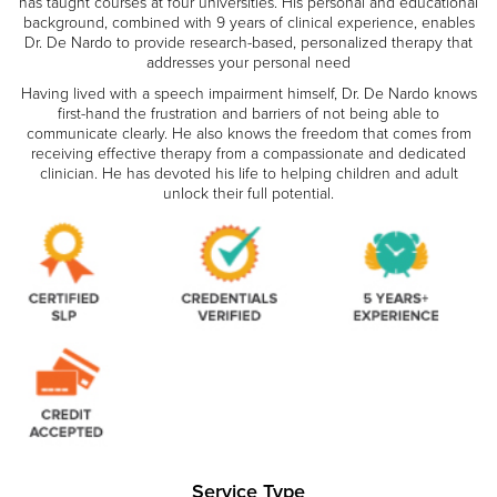
has taught courses at four universities. His personal and educational
background, combined with 9 years of clinical experience, enables
Dr. De Nardo to provide research-based, personalized therapy that
addresses your personal need
Having lived with a speech impairment himself, Dr. De Nardo knows
first-hand the frustration and barriers of not being able to
communicate clearly. He also knows the freedom that comes from
receiving effective therapy from a compassionate and dedicated
clinician. He has devoted his life to helping children and adult
unlock their full potential.
Service Type