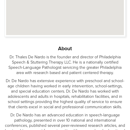
About
Dr. Thales De Nardo is the founder and director of Philadelphia
Speech & Stuttering Therapy LLC. He is a nationally certified
Speech-Language Pathologist servicing the greater Philadelphia
area with research based and patient centered therapy.
Dr. De Nardo has extensive experience with preschool and school-
age children having worked in early intervention, school-settings,
and special education centers. Dr. De Nardo has worked with
adolescents and adults in hospitals, rehabilitation facilities, and in
school settings providing the highest quality of service to ensure
that clients excel in social and professional communication skills.
Dr. De Nardo has an advanced education in speech-language
pathology, presented in over 10 national and international
conferences, published several peer-reviewed research articles, and