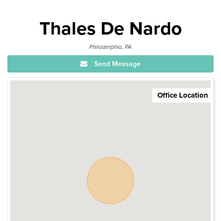
Thales De Nardo
Philadelphia, PA
Send Message
Office Location