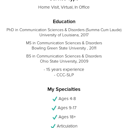
Home Visit, Virtual, In Office
Education
PhD in Communication Sciences & Disorders (Summa Cum Laude)
University of Louisiana, 2017
MS in Communication Sciences & Disorders
Bowling Green State University , 2011
BS in Communication Sciences & Disorders
Ohio State University, 2009
- 15 years experience
- CCC-SLP
My Specialties
Ages 4-8
Ages 9-17
Ages 18+
Articulation