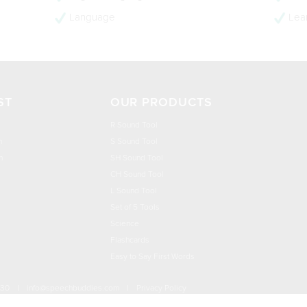
Language
Lear
ST
OUR PRODUCTS
R Sound Tool
n
S Sound Tool
h
SH Sound Tool
CH Sound Tool
L Sound Tool
Set of 5 Tools
Science
Flashcards
Easy to Say First Words
030
|
info@speechbuddies.com
|
Privacy Policy