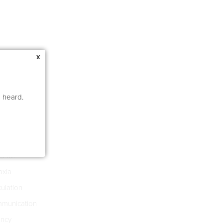
x
e heard.
e Pathology
s 4-8
s 18+
xia
culation
munication
ncy