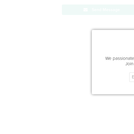
Send Message
We passionatel
Join