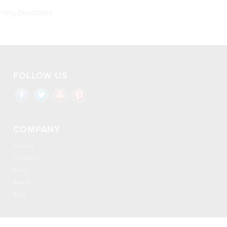
ning Disabilities
FOLLOW US
COMPANY
Careers
Contact Us
Press
About
Blog