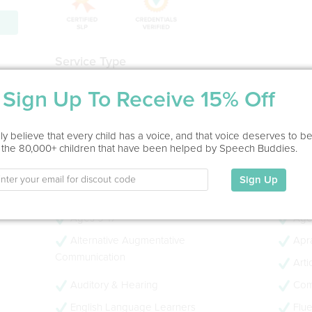
Service Type
Home Visit
Sign Up To Receive 15% Off
Education
y believe that every child has a voice, and that voice deserves to b
B.S.-Speech Language Pathology M.S.-Speech Languag
 the 80,000+ children that have been helped by Speech Buddies.
My Specialties
Sign Up
Ages 0-3
Age
Ages 9-17
Age
Alternative Augmentative
Apra
Communication
Arti
Auditory & Hearing
Com
English Language Learners
Flue