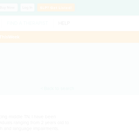
Buy
Now
Log In
SLP?
Get Listed!
FIND A THERAPIST
HELP
ThisWeek
< Back to search
cing middle TN. I have been
ividuals ranging from 2 years old to
ch and language impairments.