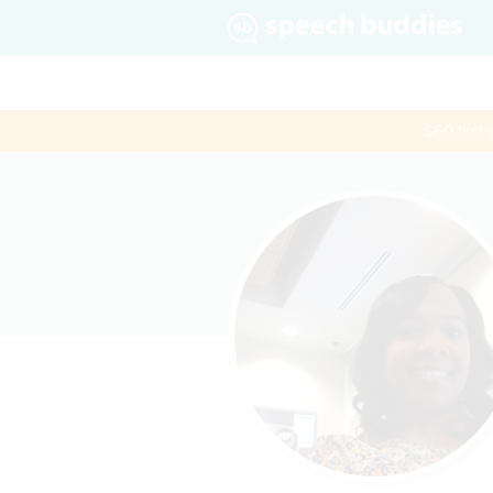
$60 first