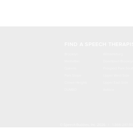
FIND A SPEECH THERAPI
Brooklyn
Williamsburg
Manhattan
Downtown Brookly
Queens
Prospect Park Sout
Park Slope
Upper West Side
Crown Heights
Upper East Side
DUMBO
Astoria
© Speech Buddies, Inc. 2026 |
1-866-247-8