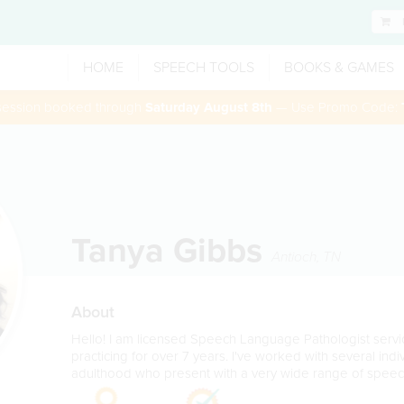
HOME
SPEECH TOOLS
BOOKS & GAMES
 session booked through
Saturday August 8th
— Use Promo Code:
Tanya Gibbs
Antioch
,
TN
About
Hello! I am licensed Speech Language Pathologist servi
practicing for over 7 years. I've worked with several ind
adulthood who present with a very wide range of spee