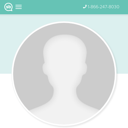
1-866-247-8030