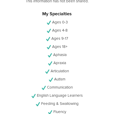
This information has not been shared.
My Specialties
Ages 0-3
Ages 4-8
Ages 9-17
Ages 18+
Aphasia
Apraxia
Articulation
Autism
Communication
English Language Learners
Feeding & Swallowing
Fluency