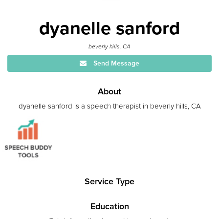
dyanelle sanford
beverly hills, CA
Send Message
About
dyanelle sanford is a speech therapist in beverly hills, CA
Service Type
Education