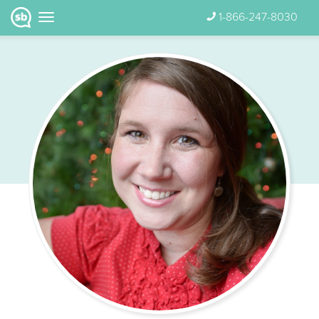
1-866-247-8030