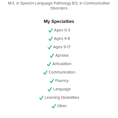
M.S. in Speech-Language Pathology B.S. in Communicative
Disorders
My Specialties
Ages 0-3
Ages 4-8
Ages 9-17
Apraxia
Articulation
Communication
Fluency
Language
Learning Disabilities
Other