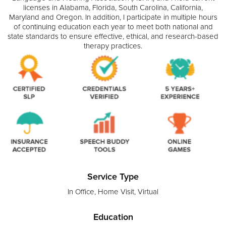
licenses in Alabama, Florida, South Carolina, California,
Maryland and Oregon. In addition, I participate in multiple hours
of continuing education each year to meet both national and
state standards to ensure effective, ethical, and research-based
therapy practices.
Service Type
In Office, Home Visit, Virtual
Education