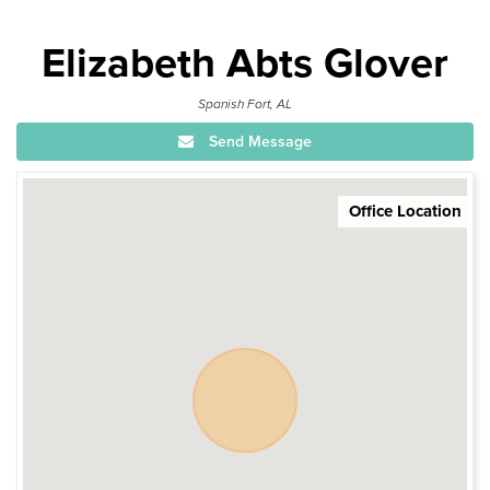
Elizabeth Abts Glover
Spanish Fort, AL
Send Message
Office Location