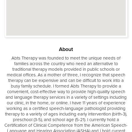
About
Abts Therapy was founded to meet the unique needs of
families across the country who need an alternative to
traditional therapy models provided in public schools or
medical offices. As a mother of three, I recognize that speech
therapy can be expensive and can be difficult to work into a
busy family schedule. I formed Abts Therapy to provide a
convenient, cost-effective way to provide high-quality speech
and language therapy services in a variety of settings including
our clinic, in the home, or online. I have 11 years of experience
working as a certified speech-language pathologist providing
therapy to a variety of ages including early intervention (birth-3),
preschool (3-5), and school age (5-21). I currently hold a
Certification of Clinical Competence from the American Speech-
Language and Hearing Association (ASHA) and I hold current