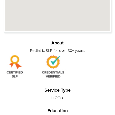
About
Pediatric SLP for over 30+ years.
Service Type
In Office
Education