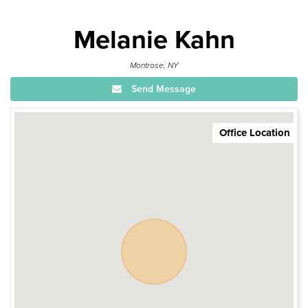
Melanie Kahn
Montrose, NY
Send Message
Office Location