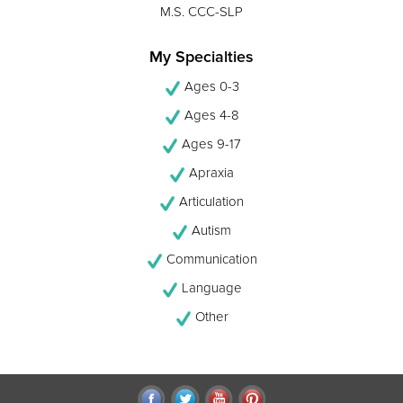
M.S. CCC-SLP
My Specialties
Ages 0-3
Ages 4-8
Ages 9-17
Apraxia
Articulation
Autism
Communication
Language
Other