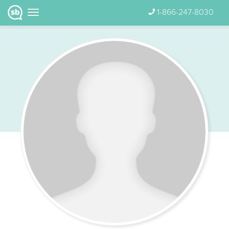
1-866-247-8030