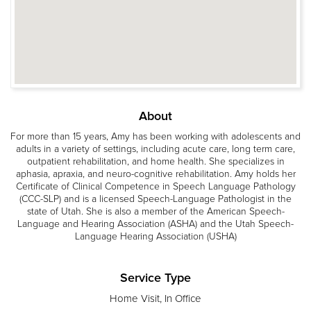
About
For more than 15 years, Amy has been working with adolescents and
adults in a variety of settings, including acute care, long term care,
outpatient rehabilitation, and home health. She specializes in
aphasia, apraxia, and neuro-cognitive rehabilitation. Amy holds her
Certificate of Clinical Competence in Speech Language Pathology
(CCC-SLP) and is a licensed Speech-Language Pathologist in the
state of Utah. She is also a member of the American Speech-
Language and Hearing Association (ASHA) and the Utah Speech-
Language Hearing Association (USHA)
Service Type
Home Visit, In Office