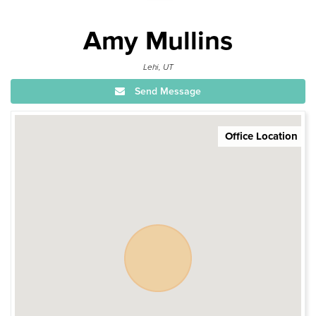
Amy Mullins
Lehi, UT
Send Message
Office Location