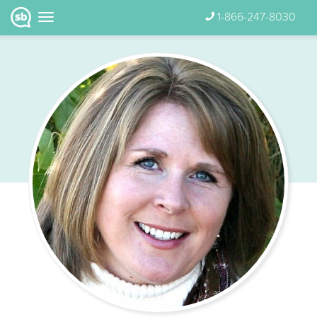
1-866-247-8030