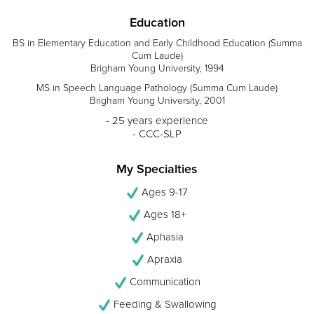
Education
BS in Elementary Education and Early Childhood Education (Summa
Cum Laude)
Brigham Young University, 1994
MS in Speech Language Pathology (Summa Cum Laude)
Brigham Young University, 2001
- 25 years experience
- CCC-SLP
My Specialties
Ages 9-17
Ages 18+
Aphasia
Apraxia
Communication
Feeding & Swallowing