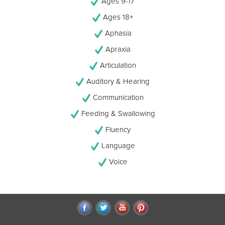
Ages 9-17
Ages 18+
Aphasia
Apraxia
Articulation
Auditory & Hearing
Communication
Feeding & Swallowing
Fluency
Language
Voice