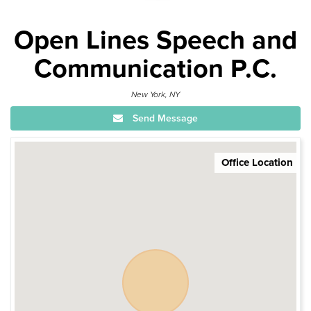
Open Lines Speech and
Communication P.C.
New York, NY
Send Message
Office Location