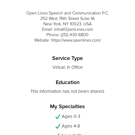
Open Lines Speech and Communication P.C.
252 West 76th Street Suite 1A
New York, NY 10023, USA
Email: info@OpenLines.com
Phone: (212) 430-6800
Website: https://www.openlines.com/
Service Type
Virtual, In Office
Education
This information has not been shared.
My Specialties
Ages 0-3
Ages 4-8