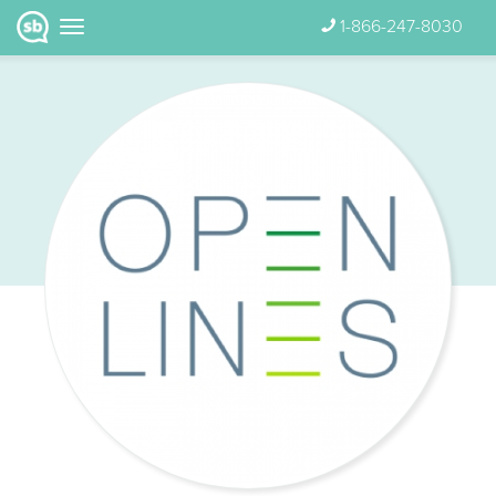
1-866-247-8030