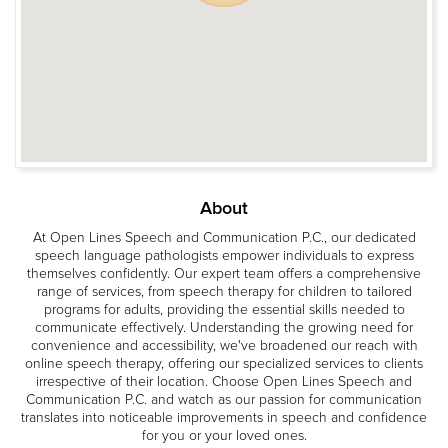
About
At Open Lines Speech and Communication P.C., our dedicated
speech language pathologists empower individuals to express
themselves confidently. Our expert team offers a comprehensive
range of services, from speech therapy for children to tailored
programs for adults, providing the essential skills needed to
communicate effectively. Understanding the growing need for
convenience and accessibility, we've broadened our reach with
online speech therapy, offering our specialized services to clients
irrespective of their location. Choose Open Lines Speech and
Communication P.C. and watch as our passion for communication
translates into noticeable improvements in speech and confidence
for you or your loved ones.