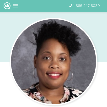
1-866-247-8030