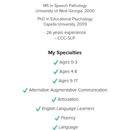
MS in Speech Pathology
University of West Georgia, 2000
PhD in Educational Psychology
Capella University, 2009
- 26 years experience
- CCC-SLP
My Specialties
Ages 0-3
Ages 4-8
Ages 9-17
Alternative Augmentative Communication
Articulation
English Language Learners
Fluency
Language