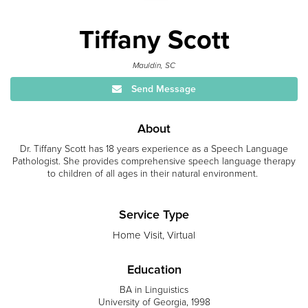
Tiffany Scott
Mauldin, SC
Send Message
About
Dr. Tiffany Scott has 18 years experience as a Speech Language
Pathologist. She provides comprehensive speech language therapy
to children of all ages in their natural environment.
Service Type
Home Visit, Virtual
Education
BA in Linguistics
University of Georgia, 1998