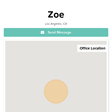
Zoe
Los Angeles, CA
Send Message
Office Location