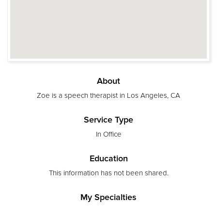
About
Zoe is a speech therapist in Los Angeles, CA
Service Type
In Office
Education
This information has not been shared.
My Specialties