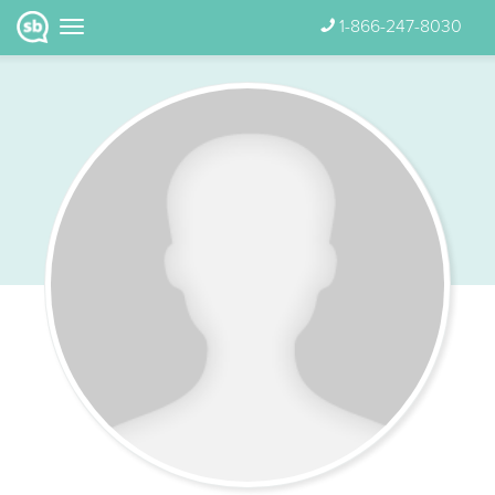
1-866-247-8030