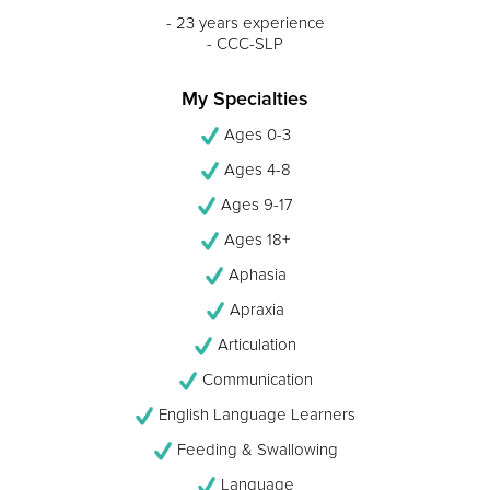
- 23 years experience
- CCC-SLP
My Specialties
Ages 0-3
Ages 4-8
Ages 9-17
Ages 18+
Aphasia
Apraxia
Articulation
Communication
English Language Learners
Feeding & Swallowing
Language