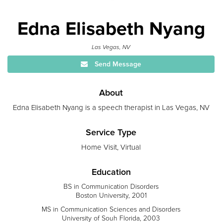
Edna Elisabeth Nyang
Las Vegas, NV
Send Message
About
Edna Elisabeth Nyang is a speech therapist in Las Vegas, NV
Service Type
Home Visit, Virtual
Education
BS in Communication Disorders
Boston University, 2001
MS in Communication Sciences and Disorders
University of Souh Florida, 2003