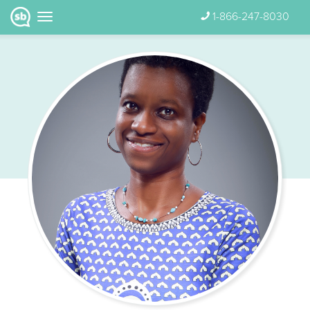
1-866-247-8030