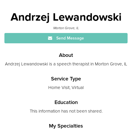
Andrzej Lewandowski
Morton Grove, IL
Send Message
About
Andrzej Lewandowski is a speech therapist in Morton Grove, IL
Service Type
Home Visit, Virtual
Education
This information has not been shared.
My Specialties