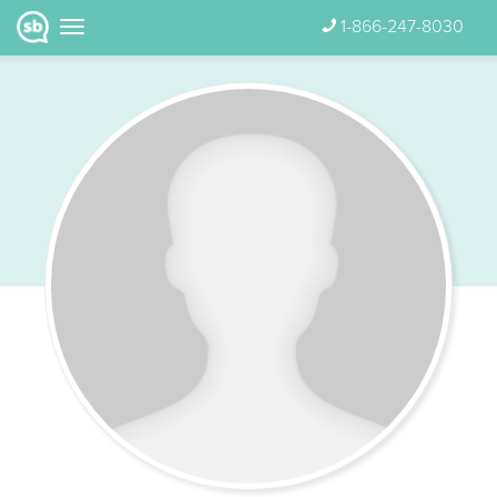
1-866-247-8030