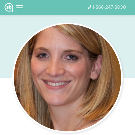
1-866-247-8030