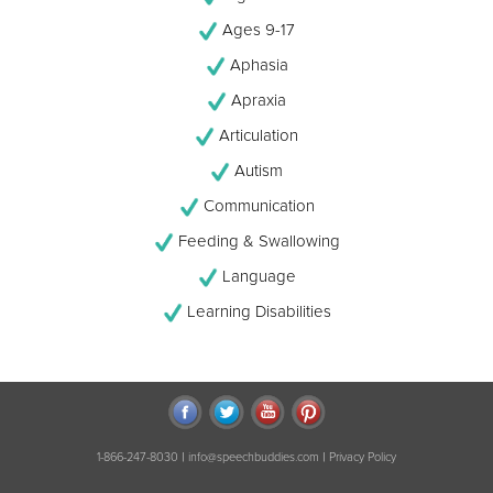
Ages 9-17
Aphasia
Apraxia
Articulation
Autism
Communication
Feeding & Swallowing
Language
Learning Disabilities
|
|
1-866-247-8030
info@speechbuddies.com
Privacy Policy