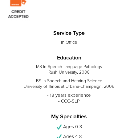
Service Type
In Office
Education
MS in Speech Language Pathology
Rush University, 2008
BS in Speech and Hearing Science
University of Illinois at Urbana-Champaign, 2006
- 18 years experience
- CCC-SLP
My Specialties
Ages 0-3
Ages 4-8