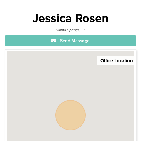
Jessica Rosen
Bonita Springs, FL
Send Message
Office Location