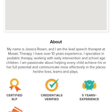
About
My name is Jessica Rosen, and I am the lead speech therapist at
Mosaic Therapy. I have over 10 years experience. I specialize in
pediatric therapy, working with early intervention and school age
children. I am passionate about helping every child achieve his or
her full potential and communicate more effectively in the places
he/she lives, learns and plays.