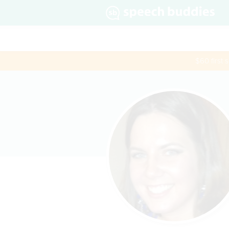
$60 first