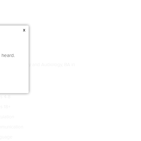
x
e heard.
age Pathology and Audiology, BA in
s 4-8
s 18+
culation
munication
guage