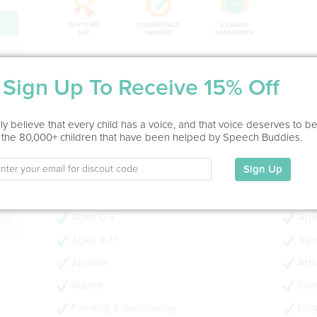
ion
Service Type
Sign Up To Receive 15% Off
In Office, Home Visit
Education
y believe that every child has a voice, and that voice deserves to b
 the 80,000+ children that have been helped by Speech Buddies.
MS in Speech Language Pathology, BS in Speech Langu
Communication Studies
Sign Up
My Specialties
Ages 0-3
Age
Ages 9-17
Age
Apraxia
Arti
Autism
Com
Feeding & Swallowing
Lan