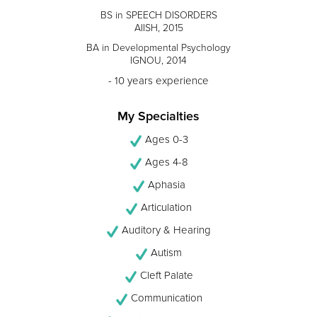
BS in SPEECH DISORDERS
AIISH, 2015
BA in Developmental Psychology
IGNOU, 2014
- 10 years experience
My Specialties
Ages 0-3
Ages 4-8
Aphasia
Articulation
Auditory & Hearing
Autism
Cleft Palate
Communication