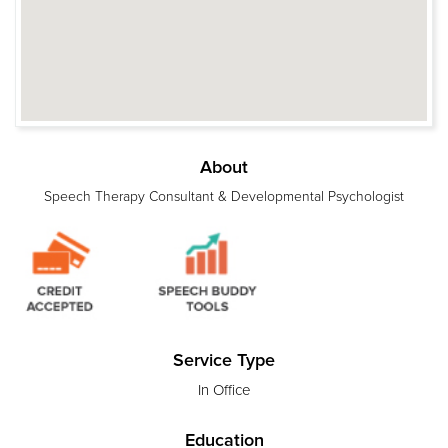
About
Speech Therapy Consultant & Developmental Psychologist
Service Type
In Office
Education