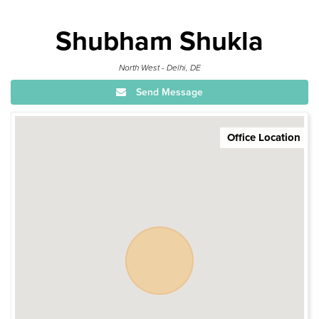
Shubham Shukla
North West - Delhi, DE
Send Message
Office Location