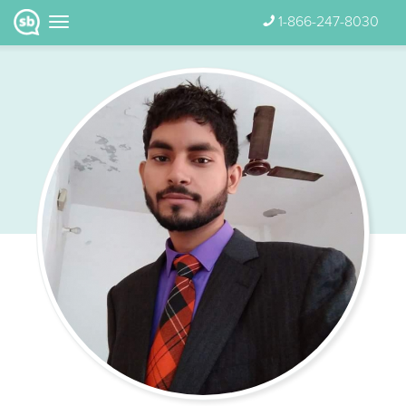
1-866-247-8030