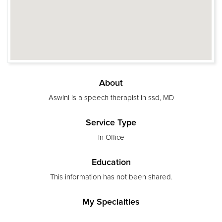
About
Aswini is a speech therapist in ssd, MD
Service Type
In Office
Education
This information has not been shared.
My Specialties