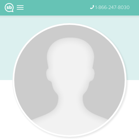
1-866-247-8030