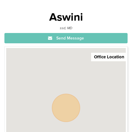
Aswini
ssd, MD
Send Message
Office Location