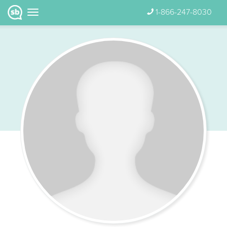
1-866-247-8030