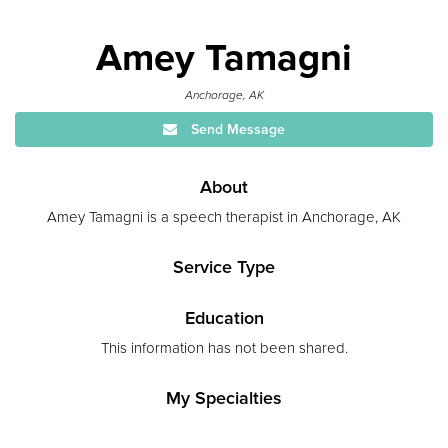
Amey Tamagni
Anchorage, AK
Send Message
About
Amey Tamagni is a speech therapist in Anchorage, AK
Service Type
Education
This information has not been shared.
My Specialties