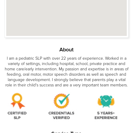
About
I am a pediatric SLP with over 22 years of experience. Worked in a
variety of settings, including hospital, school, private practice and
home care/early intervention. My passion and expertise is in areas of
feeding, oral motor, motor speech disorders as well as speech and
language development. I strongly believe that parents play a vital
role in their child's success and are a very important team members.