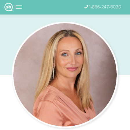
1-866-247-8030