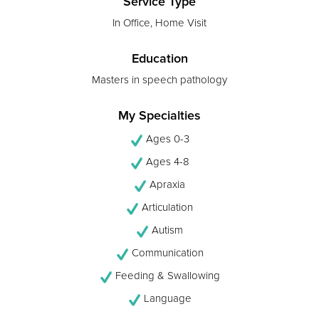
Service Type
In Office, Home Visit
Education
Masters in speech pathology
My Specialties
Ages 0-3
Ages 4-8
Apraxia
Articulation
Autism
Communication
Feeding & Swallowing
Language