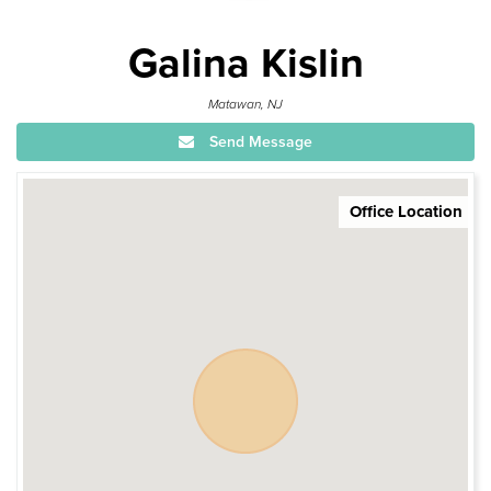
Galina Kislin
Matawan, NJ
Send Message
Office Location