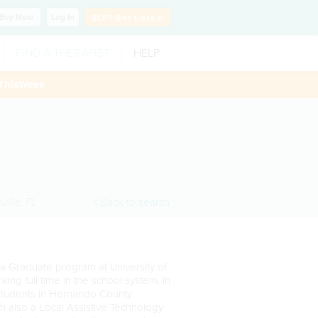
Buy
Now
Log In
SLP?
Get Listed!
FIND A THERAPIST
HELP
ThisWeek
ville
,
FL
< Back to search
 a Graduate program at University of
ing full time in the school system. In
 students in Hernando County
am also a Local Assistive Technology