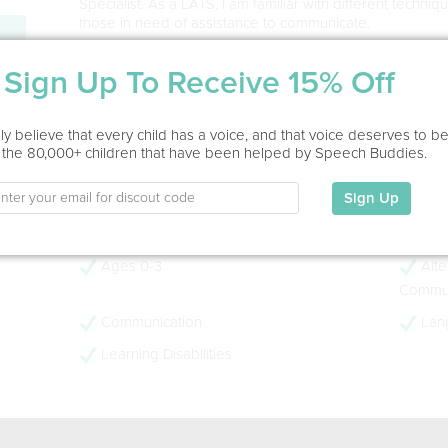
Specialist. As a LATS, I am familiar with different techni
those in need of assistance to communicate.
Service Type
Sign Up To Receive 15% Off
Home Visit, Virtual
y believe that every child has a voice, and that voice deserves to b
Education
 the 80,000+ children that have been helped by Speech Buddies.
This information has not been shared.
Sign Up
My Specialties
Ages 0-3
Alte
Commun
Communication
Lan
Learning Disabilities