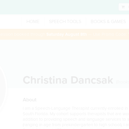
HOME
SPEECH TOOLS
BOOKS & GAMES
 session booked through
Saturday August 8th
— Use Promo Code:
Christina Dancsak
Brooks
About
I am a Speech-Language Therapist currently enrolled in
South Florida. My cohort supports therapists that are work
addition to providing speech and language services to
(ranging in age from prekindergarten to high school), I 