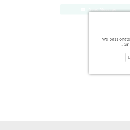
Send Message
We passionatel
Join