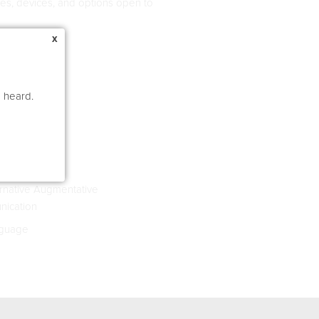
ques, devices, and options open to
x
e heard.
rnative Augmentative
ication
guage