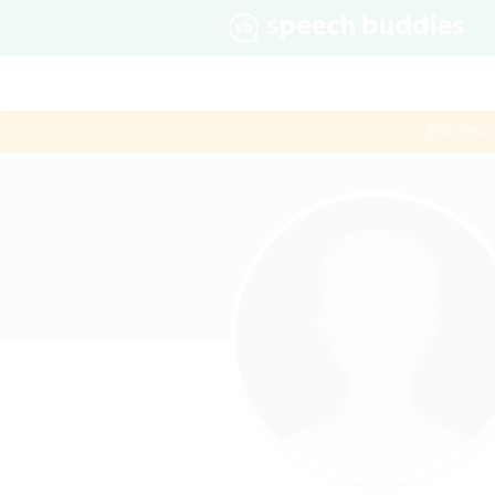
$60 first