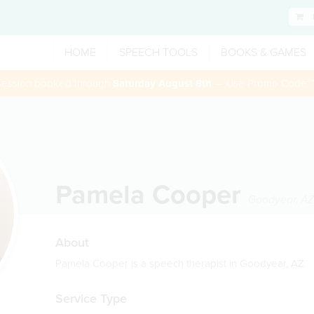
HOME
SPEECH TOOLS
BOOKS & GAMES
 session booked through
Saturday August 8th
— Use Promo Code:
Pamela Cooper
Goodyear
,
AZ
About
Pamela Cooper is a speech therapist in Goodyear, AZ
Service Type