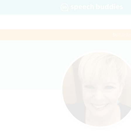
$60 first