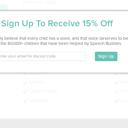
Home Visit, Virtual
Education
Sign Up To Receive 15% Off
MA in Speech Pathology
Herbert H Lehman, 1982
- 46 years experience
y believe that every child has a voice, and that voice deserves to b
 the 80,000+ children that have been helped by Speech Buddies.
- CCC-SLP
- PROMPT Trained
Sign Up
My Specialties
Ages 0-3
Age
Apraxia
Aut
Communication
Feed
Language
Lear