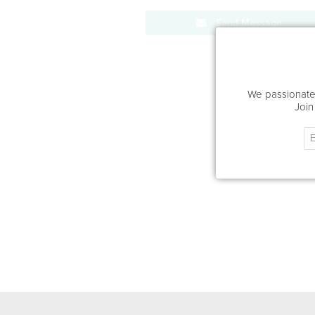
Send Message
We passionatel
Join