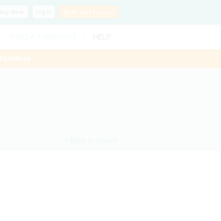
Buy
Now
Log In
SLP?
Get Listed!
FIND A THERAPIST
HELP
ThisWeek
< Back to search