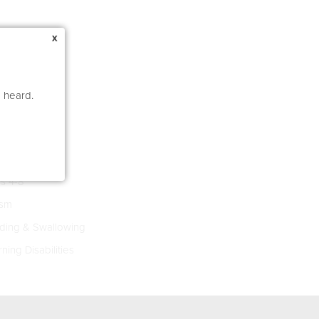
x
e heard.
s 4-8
ism
ing & Swallowing
ning Disabilities