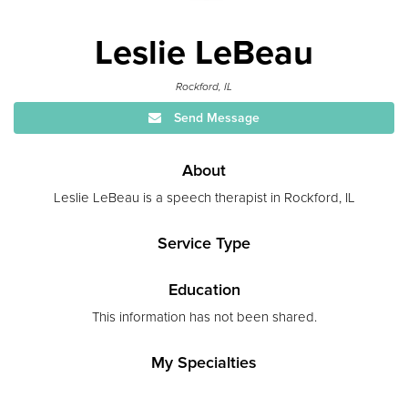
Leslie LeBeau
Rockford, IL
Send Message
About
Leslie LeBeau is a speech therapist in Rockford, IL
Service Type
Education
This information has not been shared.
My Specialties