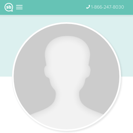
1-866-247-8030