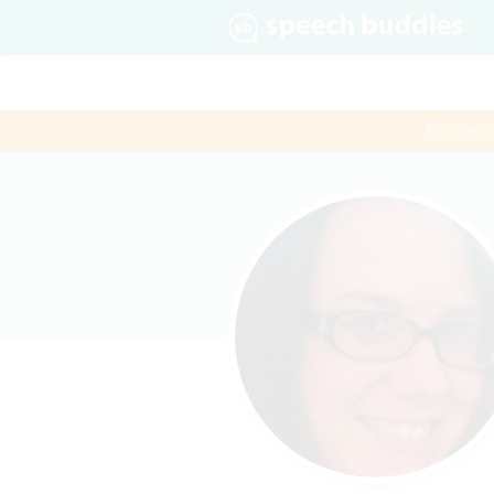
$60 first