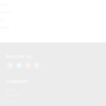
s 18+
culation
ism
guage
FOLLOW US
COMPANY
Careers
Contact Us
Press