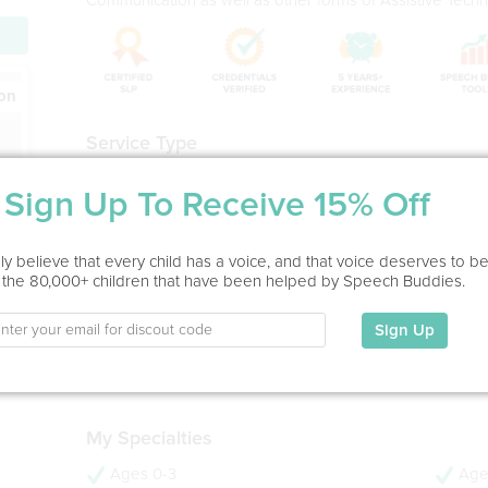
ion
Service Type
Home Visit, In Office
Sign Up To Receive 15% Off
Education
y believe that every child has a voice, and that voice deserves to b
MS in Speech-Language Pathology
 the 80,000+ children that have been helped by Speech Buddies.
MGH-Institute of Health Professions, 2005
BA in Communication Sciences and Disorders (Magna C
Sign Up
CW Post - Long Island University, 2003
- 21 years experience
- CCC-SLP
My Specialties
Ages 0-3
Age