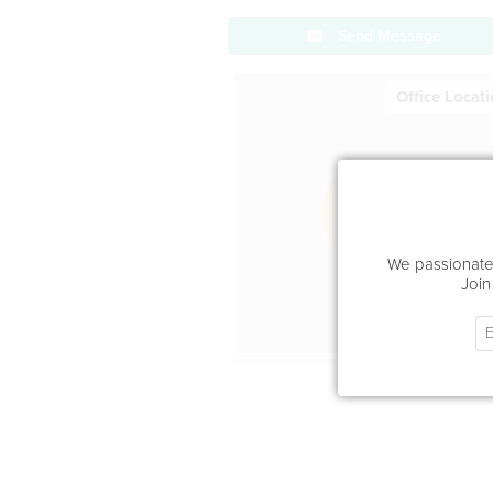
Send Message
Office Locat
We passionatel
Join