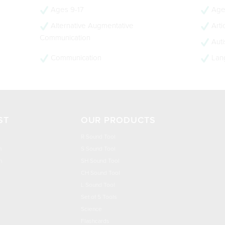
Ages 9-17
Age
Alternative Augmentative
Arti
Communication
Aut
Communication
Lan
ST
OUR PRODUCTS
R Sound Tool
n
S Sound Tool
h
SH Sound Tool
CH Sound Tool
L Sound Tool
Set of 5 Tools
Science
Flashcards