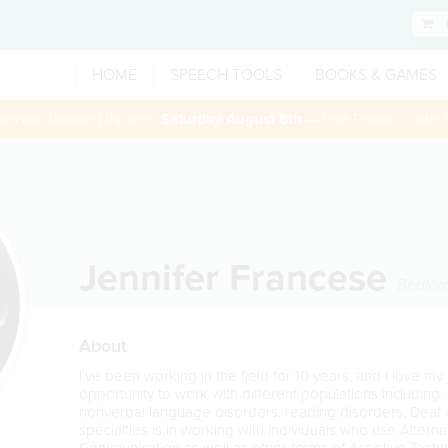
HOME
SPEECH TOOLS
BOOKS & GAMES
 session booked through
Saturday August 8th
— Use Promo Code:
Jennifer Francese
Bedfor
About
I've been working in the field for 10 years, and I love my
opportunity to work with different populations including: 
nonverbal language disorders, reading disorders, Deaf 
specialties is in working with individuals who use Alter
Communication as well as other forms of Assistive Techno