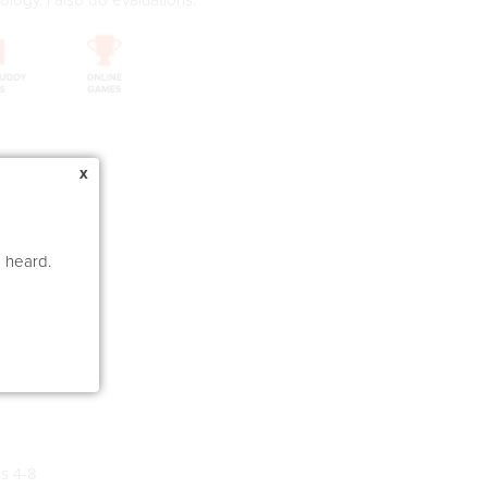
x
e heard.
um Laude)
s 4-8