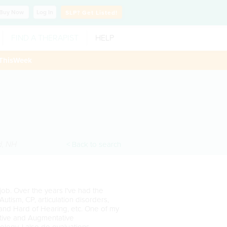
Buy
Now
Log In
SLP?
Get Listed!
FIND A THERAPIST
HELP
ThisWeek
d
,
NH
< Back to search
 job. Over the years I've had the
Autism, CP, articulation disorders,
and Hard of Hearing, etc. One of my
native and Augmentative
logy. I also do evaluations.