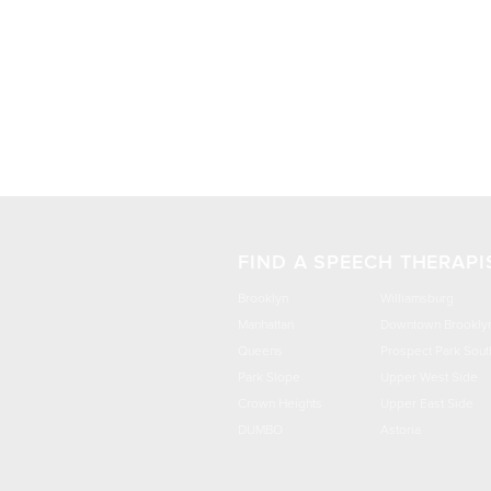
FIND A SPEECH THERAPI
Brooklyn
Williamsburg
Manhattan
Downtown Brookly
Queens
Prospect Park Sout
Park Slope
Upper West Side
Crown Heights
Upper East Side
DUMBO
Astoria